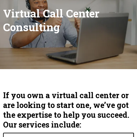
Virtual Call Center
Consulting
If you own a virtual call center or
are looking to start one, we’ve got
the expertise to help you succeed.
Our services include: