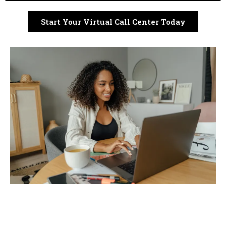
Start Your Virtual Call Center Today