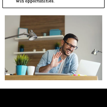
win opportunities.