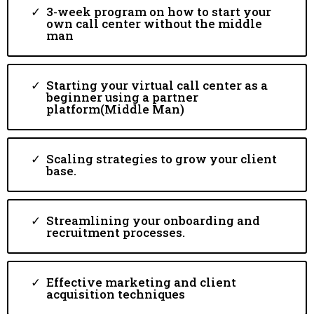
3-week program on how to start your
own call center without the middle
man
Starting your virtual call center as a
beginner using a partner
platform(Middle Man)
Scaling strategies to grow your client
base.
Streamlining your onboarding and
recruitment processes.
Effective marketing and client
acquisition techniques