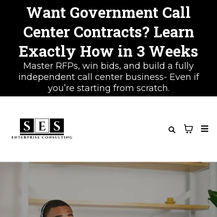
Want Government Call
Center Contracts? Learn
Exactly How in 3 Weeks
Master RFPs, win bids, and build a fully
independent call center business- Even if
you’re starting from scratch.