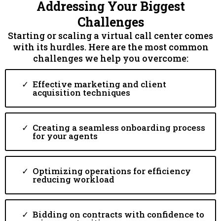
Addressing Your Biggest
Challenges
Starting or scaling a virtual call center comes
with its hurdles. Here are the most common
challenges we help you overcome:
Effective marketing and client
acquisition techniques
Creating a seamless onboarding process
for your agents
Optimizing operations for efficiency
reducing workload
Bidding on contracts with confidence to