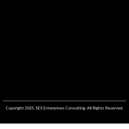
Copyright 2025. SES Enterprises Consulting. All Rights Reserved.